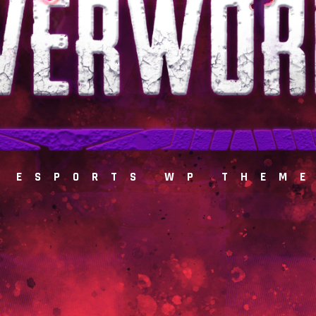
E
S
P
O
R
T
S
W
P
T
H
E
M