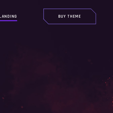
LANDING
BUY THEME