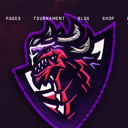
PAGES
TOURNAMENT
BLOG
SHOP