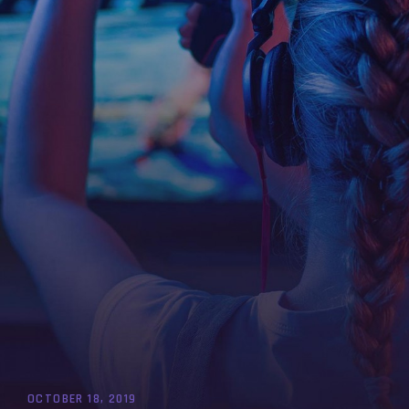
OCTOBER 18, 2019