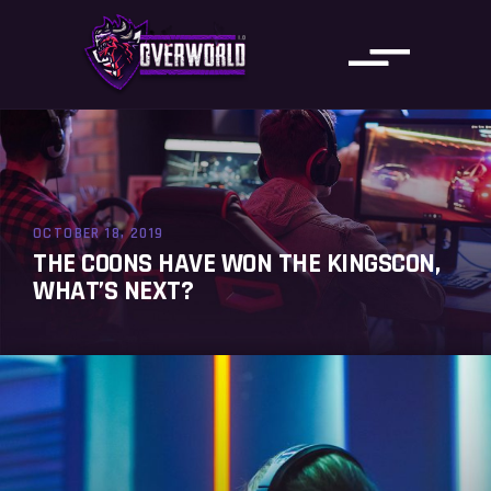
OCTOBER 18, 2019
THE COONS HAVE WON THE KINGSCON,
WHAT’S NEXT?