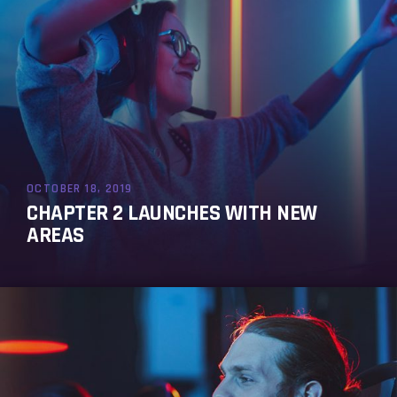
OCTOBER 18, 2019
CHAPTER 2 LAUNCHES WITH NEW
AREAS