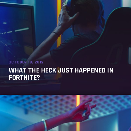
OCTOBER 18, 2019
WHAT THE HECK JUST HAPPENED IN
FORTNITE?