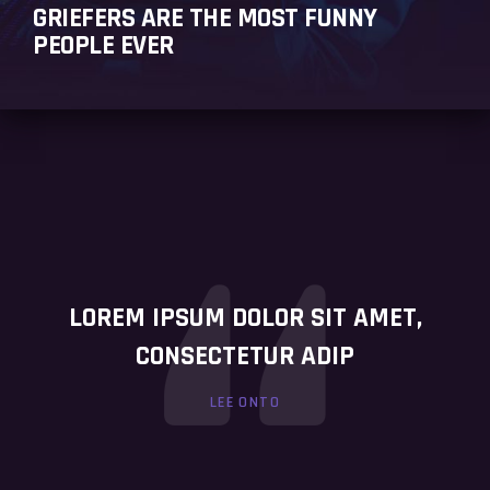
GRIEFERS ARE THE MOST FUNNY
PEOPLE EVER
LOREM IPSUM DOLOR SIT AMET,
CONSECTETUR ADIP
LEE ONTO