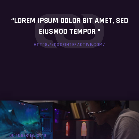
“LOREM IPSUM DOLOR SIT AMET, SED
EIUSMOD TEMPOR “
HTTPS://QODEINTERACTIVE.COM/
OCTOBER 18, 2019