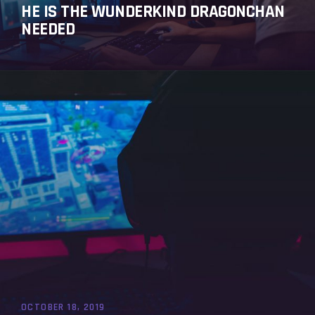
HE IS THE WUNDERKIND DRAGONCHAN
NEEDED
OCTOBER 18, 2019