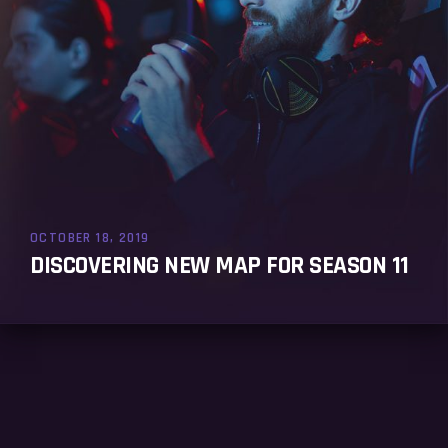
OCTOBER 18, 2019
DISCOVERING NEW MAP FOR SEASON 11