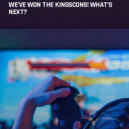
WE’VE WON THE KINGSCONS! WHAT’S
NEXT?