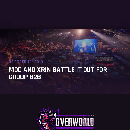
OCTOBER 18, 2019
MOD AND XRIN BATTLE IT OUT FOR
GROUP B2B