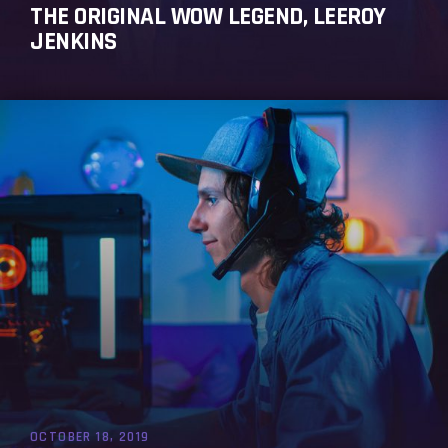
THE ORIGINAL WOW LEGEND, LEEROY
JENKINS
OCTOBER 18, 2019