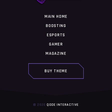
MAIN HOME
BOOSTING
ESPORTS
GAMER
MAGAZINE
BUY THEME
© 2020
QODE INTERACTIVE