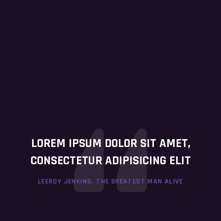
LOREM IPSUM DOLOR SIT AMET,
CONSECTETUR ADIPISICING ELIT
LEEROY JENKINS. THE GREATEST MAN ALIVE