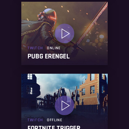
TWITCH
ONLINE
PUBG ERENGEL
TWITCH
OFFLINE
FORTNITE TRIGGER