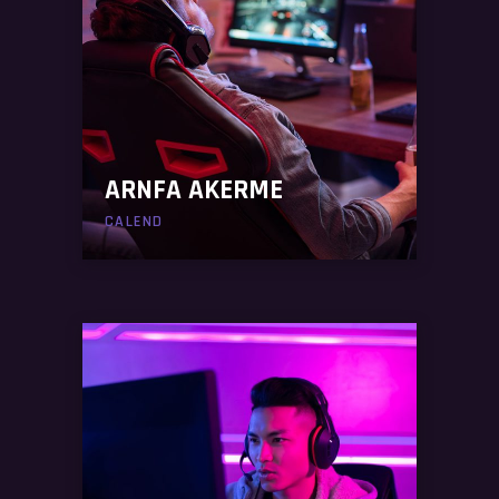
ARNFA AKERME
CALEND