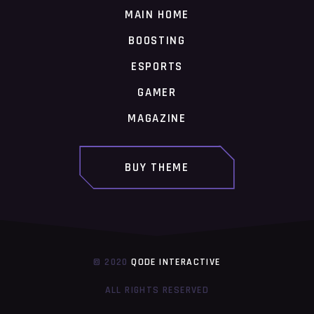
MAIN HOME
BOOSTING
ESPORTS
GAMER
MAGAZINE
BUY THEME
© 2020
QODE INTERACTIVE
ALL RIGHTS RESERVED