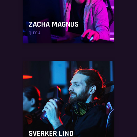
ZACHA MAGNUS
QIESA
SVERKER LIND