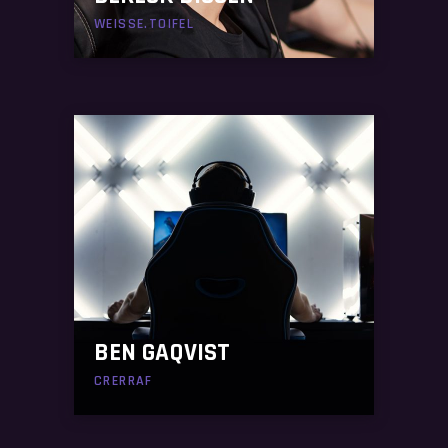
WEISSE.TOIFEL
BEN GAQVIST
CRERRAF