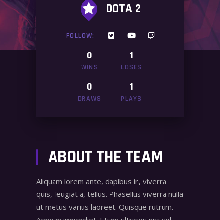
DOTA 2
FOLLOW:
0
1
WINS
LOSES
0
1
DRAWS
PLAYS
ABOUT THE TEAM
Aliquam lorem ante, dapibus in, viverra
quis, feugiat a, tellus. Phasellus viverra nulla
ut metus varius laoreet. Quisque rutrum.
Aenean imperdiet. Etiam ultricies nisi vel