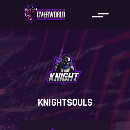
KNIGHTSOULS