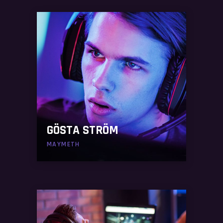
GÖSTA STRÖM
MAYMETH