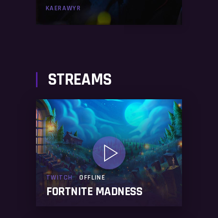
KAERAWYR
STREAMS
TWITCH
OFFLINE
FORTNITE MADNESS