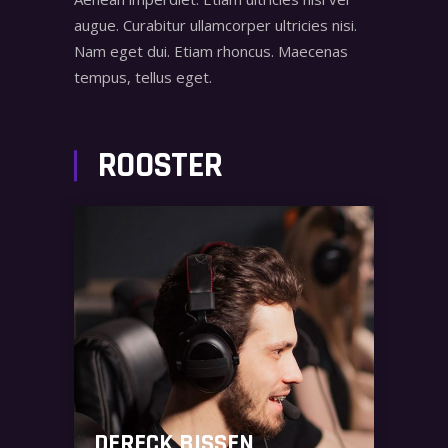
augue. Curabitur ullamcorper ultricies nisi.
Nam eget dui. Etiam rhoncus. Maecenas
tempus, tellus eget.
ROOSTER
DERECK BISSEN