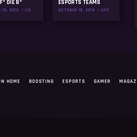
F* DIE B*
ESPORTS TEAMS
 18, 2019
CS
OCTOBER 18, 2019
UFC
IN HOME
BOOSTING
ESPORTS
GAMER
MAGAZ