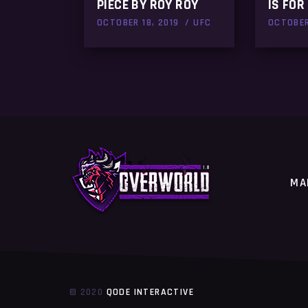
PIECE BY ROY ROY
IS FOR 
OCTOBER 18, 2019
UFC
OCTOBER
MA
© 2020
QODE INTERACTIVE