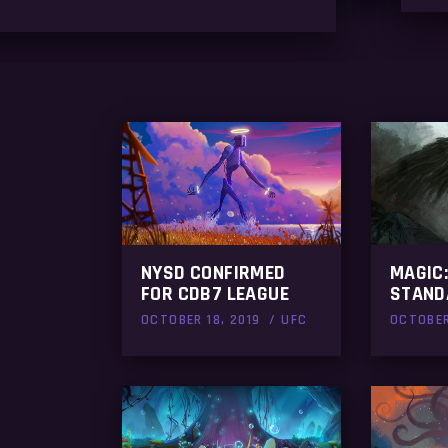
NYSD CONFIRMED
MAGIC:
FOR CDB7 LEAGUE
STAND
OCTOBER 18, 2019
UFC
OCTOBER