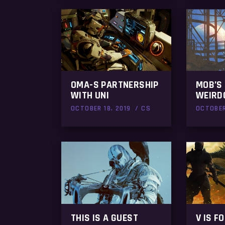
OMA-S PARTNERSHIP
MOB’S
WITH UNI
WEIRD
OCTOBER 18, 2019
CS
OCTOBER
THIS IS A GUEST
V IS F