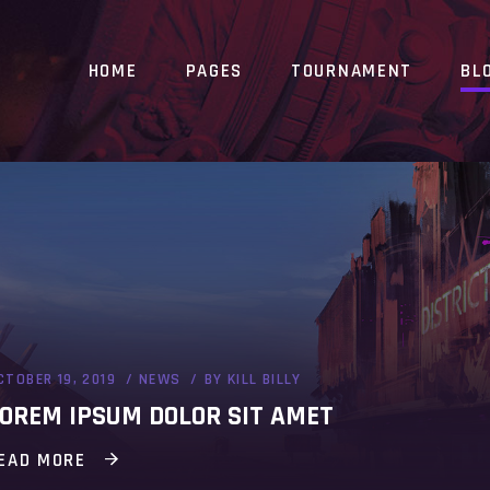
HOME
PAGES
TOURNAMENT
BL
CTOBER 19, 2019
NEWS
BY
KILL BILLY
OREM IPSUM DOLOR SIT AMET
EAD MORE