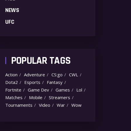
NEWS
UFC
POPULAR TAGS
Action
Adventure
CS:go
CWL
Dota2
Esports
Fantasy
Fortnite
Game Dev
Games
Lol
Matches
Mobile
Streamers
Tournaments
Video
War
Wow