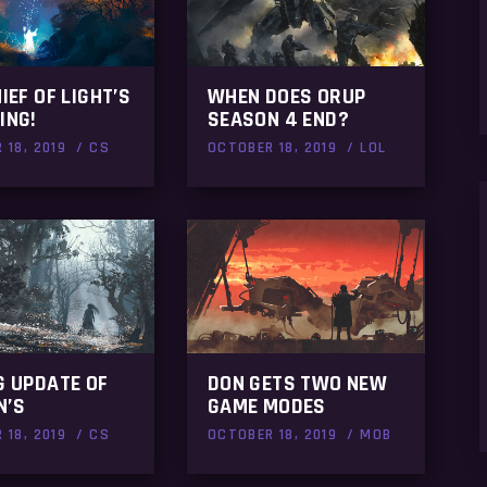
HIEF OF LIGHT’S
WHEN DOES ORUP
ING!
SEASON 4 END?
 18, 2019
CS
OCTOBER 18, 2019
LOL
G UPDATE OF
DON GETS TWO NEW
N’S
GAME MODES
 18, 2019
CS
OCTOBER 18, 2019
MOB