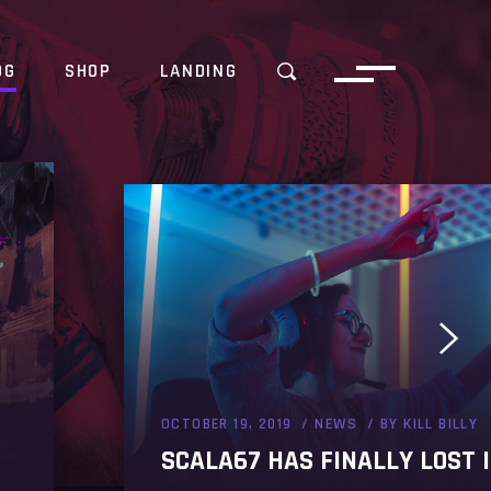
OG
SHOP
LANDING
OCTOBER 19, 2019
NEWS
BY
KILL BILLY
SCALA67 HAS FINALLY LOST I