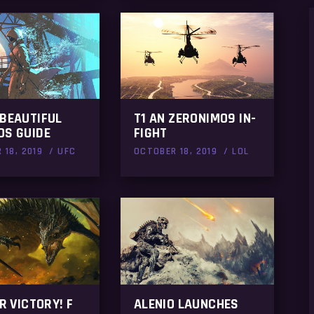
 BEAUTIFUL
T1 AN ZERONIMO9 IN-
OS GUIDE
FIGHT
 18, 2019
UFC
OCTOBER 18, 2019
LOL
OR VICTORY! F
ALENIO LAUNCHES