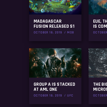
MADAGASCAR
EUE, T
FUSION RELEASED S1
IS COM
OCTOBER 18, 2019
MOB
OCTOBER
GROUP A IS STACKED
THE BI
AT AML ONE
MICRO
OCTOBER 18, 2019
UFC
OCTOBER