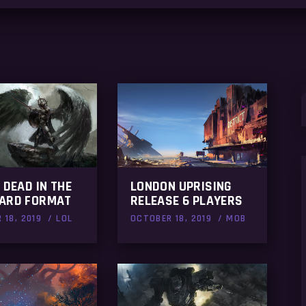
S
f
 DEAD IN THE
LONDON UPRISING
ARD FORMAT
RELEASE 6 PLAYERS
 18, 2019
LOL
OCTOBER 18, 2019
MOB