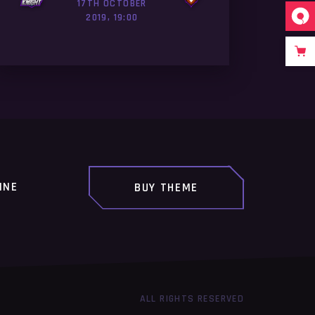
17TH OCTOBER
2019, 19:00
INE
BUY THEME
ALL RIGHTS RESERVED