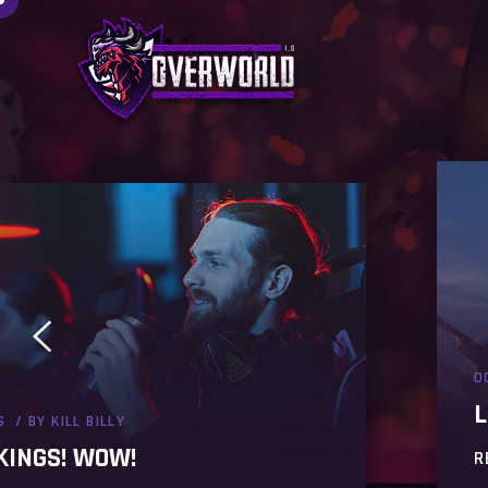
O
L
S
BY
KILL BILLY
KINGS! WOW!
R