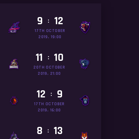
9
12
:
17TH OCTOBER
2019, 19:00
11
10
:
20TH OCTOBER
2019, 21:00
12
9
:
17TH OCTOBER
2019, 16:00
8
13
: