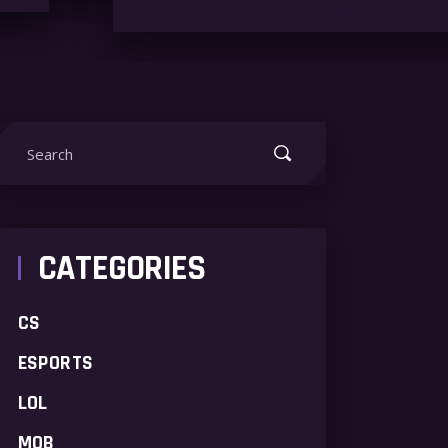
earch
or:
CATEGORIES
CS
ESPORTS
LOL
MOB