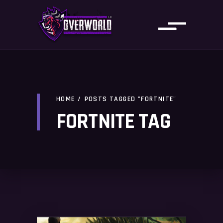
HOME
/
POSTS TAGGED "FORTNITE"
FORTNITE TAG