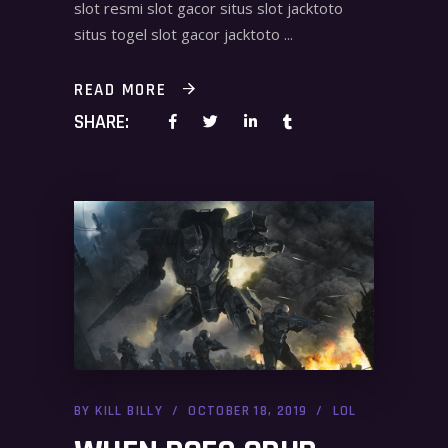
slot resmi slot gacor situs slot jacktoto
situs togel slot gacor jacktoto
READ MORE
SHARE:
BY
KILL BILLY
OCTOBER 18, 2019
LOL