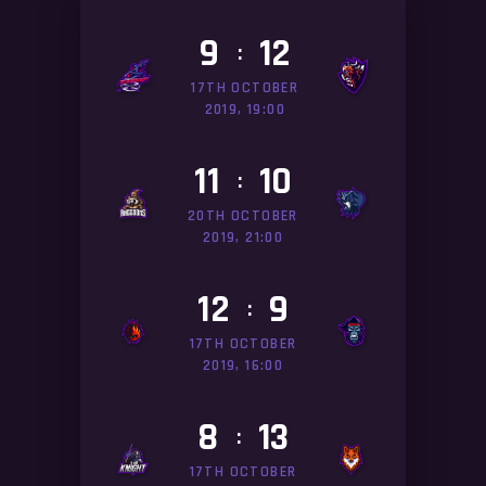
9
12
:
17TH OCTOBER
2019, 19:00
11
10
:
20TH OCTOBER
2019, 21:00
12
9
:
17TH OCTOBER
2019, 16:00
8
13
:
17TH OCTOBER