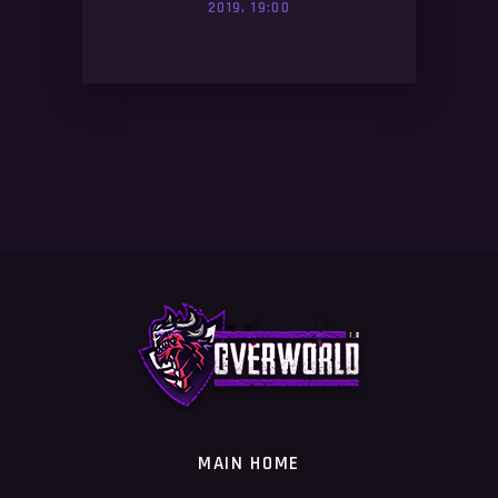
2019, 19:00
MAIN HOME