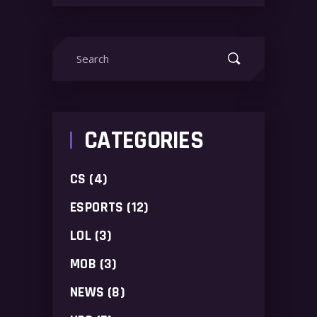
Search
for:
CATEGORIES
CS
(4)
ESPORTS
(12)
LOL
(3)
MOB
(3)
NEWS
(8)