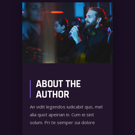
ABOUT THE
AUTHOR
An vidit legendos iudicabit quo, mel
alia quot apeirian in. Cum ei sint
solum. Pri te semper sui dolore