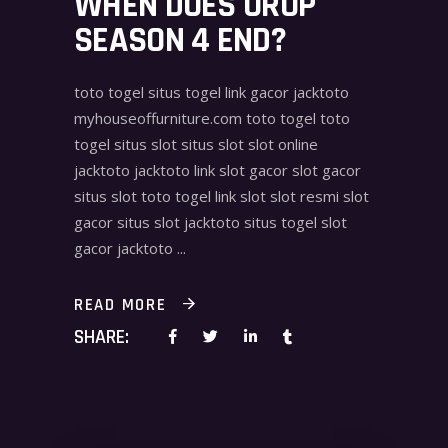
WHEN DOES ORUP
SEASON 4 END?
toto togel situs togel link gacor jacktoto
myhouseoffurniture.com toto togel toto
togel situs slot situs slot slot online
jacktoto jacktoto link slot gacor slot gacor
situs slot toto togel link slot slot resmi slot
gacor situs slot jacktoto situs togel slot
gacor jacktoto
READ MORE
SHARE: