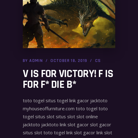
BY
ADMIN
OCTOBER 18, 2019
CS
V IS FOR VICTORY! F IS
FOR F* DIE B*
toto togel situs togel link gacor jacktoto
myhouseoffurniture.com toto togel toto
togel situs slot situs slot slot online
jacktoto jacktoto link slot gacor slot gacor
situs slot toto togel link slot gacor link slot