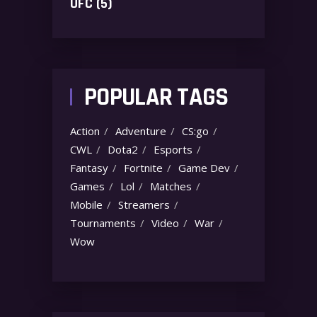
UFC
(5)
POPULAR TAGS
Action
Adventure
CS:go
CWL
Dota2
Esports
Fantasy
Fortnite
Game Dev
Games
Lol
Matches
Mobile
Streamers
Tournaments
Video
War
Wow