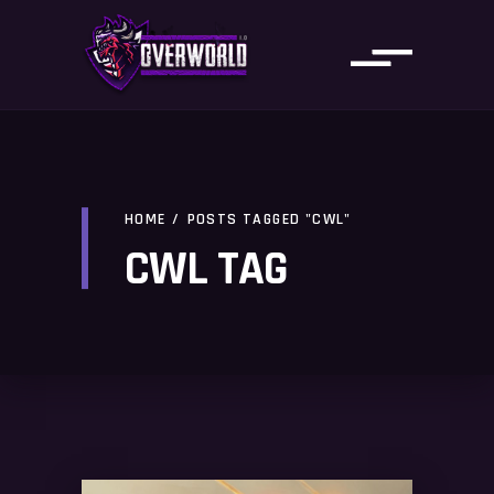
HOME
/
POSTS TAGGED "CWL"
CWL TAG