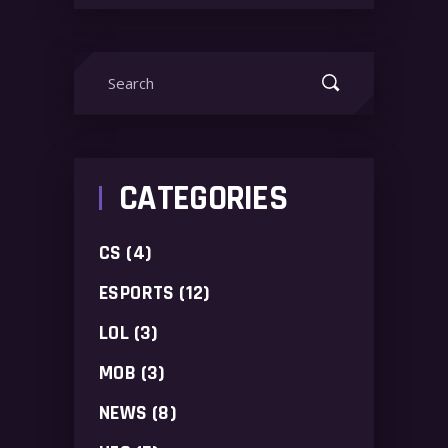
Search
for:
CATEGORIES
CS
(4)
ESPORTS
(12)
LOL
(3)
MOB
(3)
NEWS
(8)