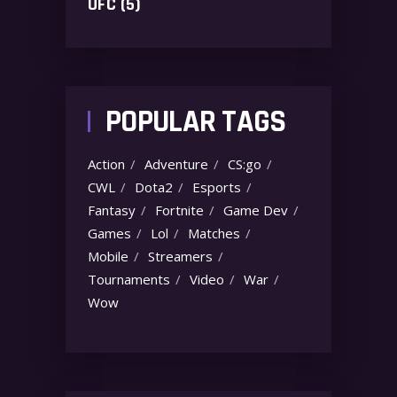
UFC
(5)
POPULAR TAGS
Action
Adventure
CS:go
CWL
Dota2
Esports
Fantasy
Fortnite
Game Dev
Games
Lol
Matches
Mobile
Streamers
Tournaments
Video
War
Wow