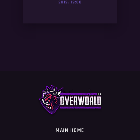
2019, 19:00
MAIN HOME