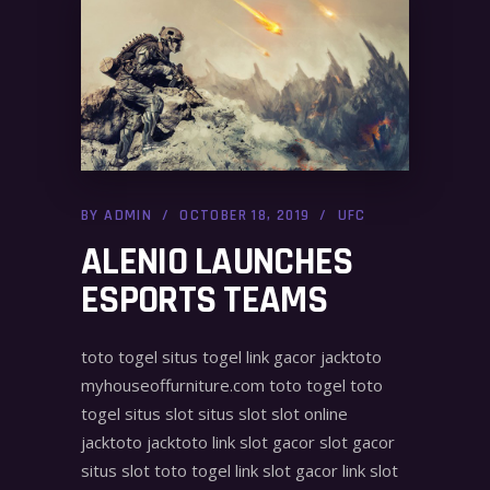
BY
ADMIN
OCTOBER 18, 2019
UFC
ALENIO LAUNCHES
ESPORTS TEAMS
toto togel situs togel link gacor jacktoto
myhouseoffurniture.com toto togel toto
togel situs slot situs slot slot online
jacktoto jacktoto link slot gacor slot gacor
situs slot toto togel link slot gacor link slot