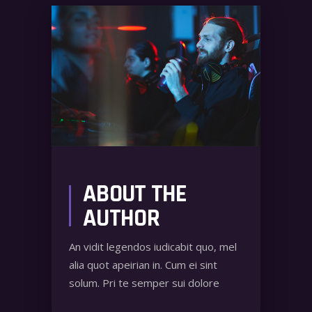
ABOUT THE
AUTHOR
An vidit legendos iudicabit quo, mel
alia quot apeirian in. Cum ei sint
solum. Pri te semper sui dolore