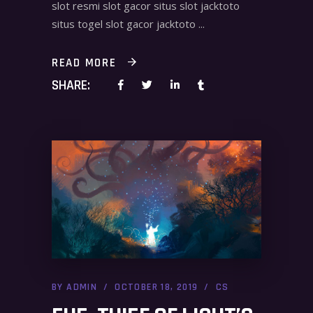
slot resmi slot gacor situs slot jacktoto
situs togel slot gacor jacktoto
READ MORE
SHARE:
BY
ADMIN
OCTOBER 18, 2019
CS