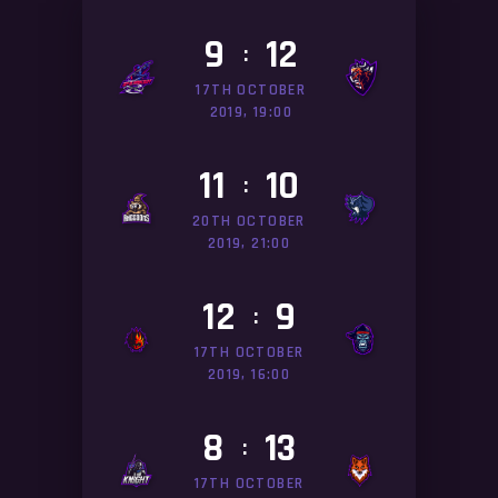
9
12
:
17TH OCTOBER
2019, 19:00
11
10
:
20TH OCTOBER
2019, 21:00
12
9
:
17TH OCTOBER
2019, 16:00
8
13
:
17TH OCTOBER