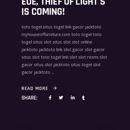
EUE, THIEF OF LIGHT’S
IS COMING!
toto togel situs togel link gacor jacktoto
myhouseoffurniture.com toto togel toto
togel situs slot situs slot slot online
jacktoto jacktoto link slot gacor slot gacor
situs slot toto togel link slot slot resmi slot
gacor situs slot jacktoto situs togel slot
gacor jacktoto
READ MORE
SHARE: