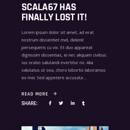
SCALA67 HAS
FINALLY LOST IT!
Lorem ipsum dolor sit amet, ad erat
nostrum dissentiet mel, delenit
persequeris cu vix. Et duo appareat
dignissim dissentias, ei nec aliquam civibus.
Ius oratio salutandi evertitur no. Alia
salutatus ut sea, choro lobortis laboramus
ex mei. Sed appetere accusata
READ MORE
SHARE: