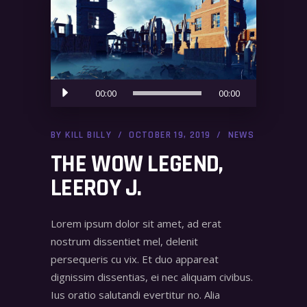
Audio
00:00
00:00
Player
BY
KILL BILLY
OCTOBER 19, 2019
NEWS
THE WOW LEGEND,
LEEROY J.
Lorem ipsum dolor sit amet, ad erat
nostrum dissentiet mel, delenit
persequeris cu vix. Et duo appareat
dignissim dissentias, ei nec aliquam civibus.
Ius oratio salutandi evertitur no. Alia