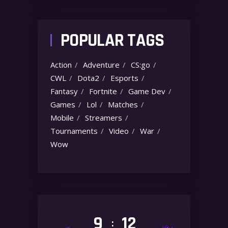
POPULAR TAGS
Action
Adventure
CS:go
CWL
Dota2
Esports
Fantasy
Fortnite
Game Dev
Games
Lol
Matches
Mobile
Streamers
Tournaments
Video
War
Wow
9
12
: