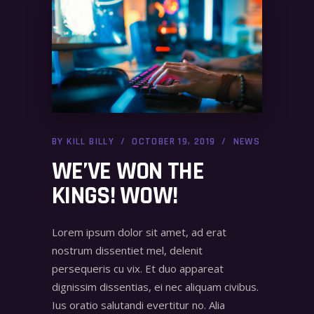
BY
KILL BILLY
OCTOBER 19, 2019
NEWS
WE’VE WON THE
KINGS! WOW!
Lorem ipsum dolor sit amet, ad erat
nostrum dissentiet mel, delenit
persequeris cu vix. Et duo appareat
dignissim dissentias, ei nec aliquam civibus.
Ius oratio salutandi evertitur no. Alia