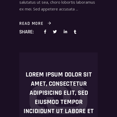
salutatus ut sea, choro lobortis laboramus
ex mei. Sed appetere accusata
READ MORE
SHARE:
LOREM IPSUM DOLOR SIT
AMET, CONSECTETUR
ADIPISICING ELIT, SED
EIUSMOD TEMPOR
INCIDIDUNT UT LABORE ET