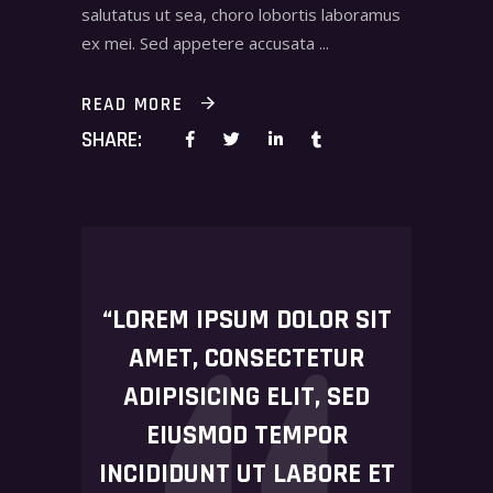
salutatus ut sea, choro lobortis laboramus
ex mei. Sed appetere accusata
READ MORE
SHARE:
“LOREM IPSUM DOLOR SIT
AMET, CONSECTETUR
ADIPISICING ELIT, SED
EIUSMOD TEMPOR
INCIDIDUNT UT LABORE ET