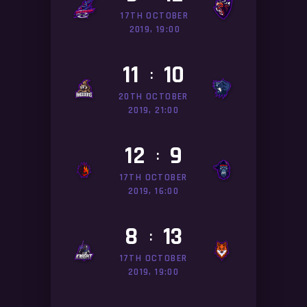
17TH OCTOBER
2019, 19:00
11
10
:
20TH OCTOBER
2019, 21:00
12
9
:
17TH OCTOBER
2019, 16:00
8
13
:
17TH OCTOBER
2019, 19:00