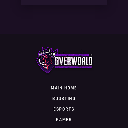
MAIN HOME
BOOSTING
ESPORTS
GAMER