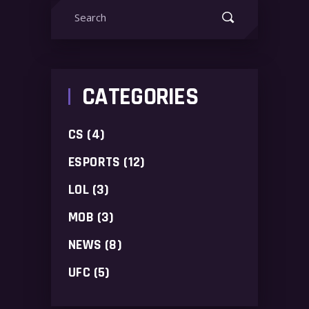
Search
for:
CATEGORIES
CS
(4)
ESPORTS
(12)
LOL
(3)
MOB
(3)
NEWS
(8)
UFC
(5)