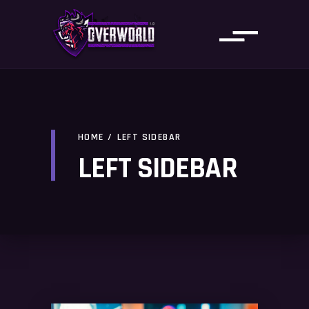
HOME
/
LEFT SIDEBAR
LEFT SIDEBAR