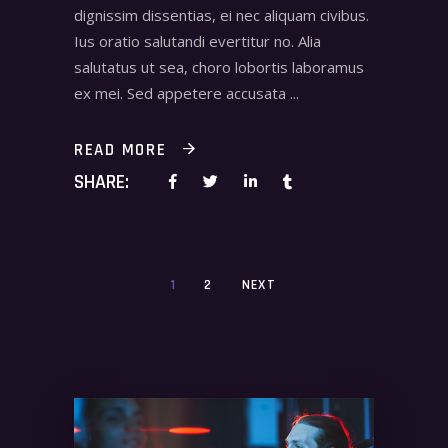
dignissim dissentias, ei nec aliquam civibus.
Ius oratio salutandi evertitur no. Alia
salutatus ut sea, choro lobortis laboramus
ex mei. Sed appetere accusata
READ MORE
SHARE:
1
2
NEXT