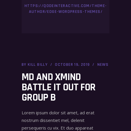
HTTPS://QODEINTERACTIVE.COM/THEME-
AUTHOR/EDGE-WORDPRESS-THEMES/
BY
KILL BILLY
OCTOBER 19, 2019
NEWS
MD AND XMIND
BATTLE IT OUT FOR
GROUP B
Lorem ipsum dolor sit amet, ad erat
nostrum dissentiet mel, delenit
persequeris cu vix. Et duo appareat