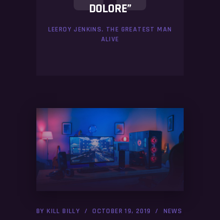
DOLORE”
LEEROY JENKINS. THE GREATEST MAN
ALIVE
BY
KILL BILLY
OCTOBER 19, 2019
NEWS