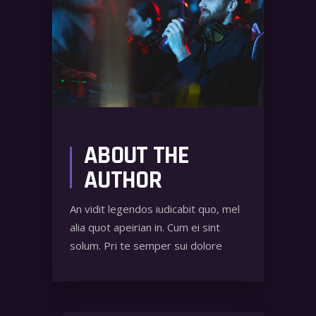
ABOUT THE
AUTHOR
An vidit legendos iudicabit quo, mel
alia quot apeirian in. Cum ei sint
solum. Pri te semper sui dolore