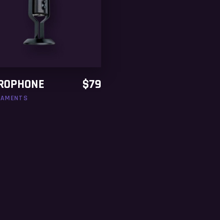
ADD TO CART
ROPHONE
$
79
NAMENTS