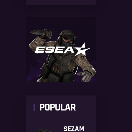
POPULAR
SEZAM