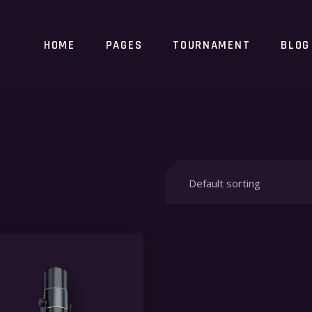
HOME
PAGES
TOURNAMENT
BLOG
Default sorting