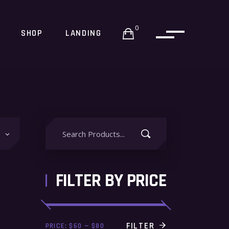
0
SHOP
LANDING
Search
for:
FILTER BY PRICE
Min
Max
FILTER
PRICE:
$60
—
$80