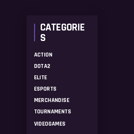
price
price
CATEGORIE
S
ACTION
DOTA2
ELITE
ESPORTS
MERCHANDISE
TOURNAMENTS
VIDEOGAMES