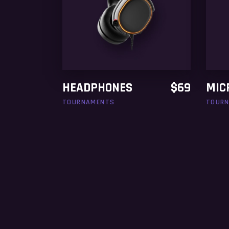
ADD TO CART
HEADPHONES
$
69
MIC
TOURNAMENTS
TOUR