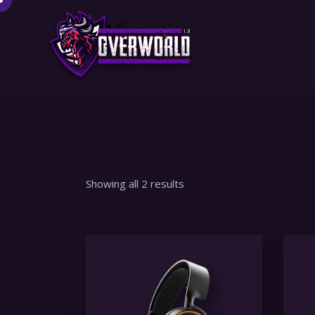
Showing all 2 results