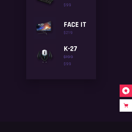
$
99
FACE IT
$
219
K-27
$
199
$
99