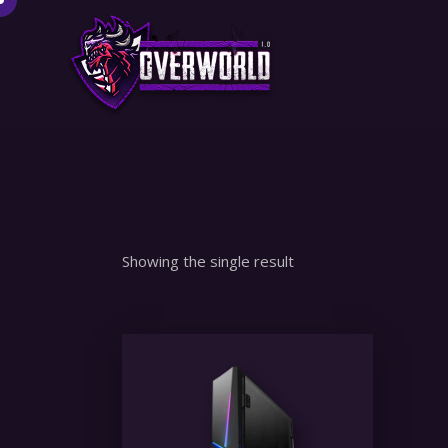
Showing the single result