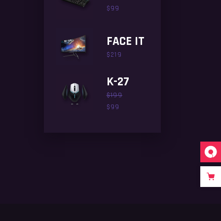
$
99
FACE IT
$
219
K-27
$
199
$
99