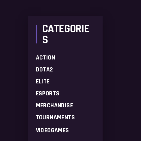
price
price
CATEGORIE
S
ACTION
DOTA2
ELITE
ESPORTS
MERCHANDISE
TOURNAMENTS
VIDEOGAMES