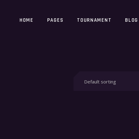
HOME
PAGES
TOURNAMENT
BLOG
Default sorting