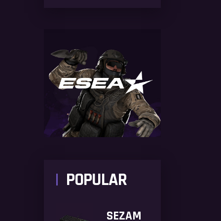
POPULAR
SEZAM