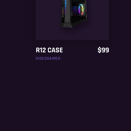
ADD TO CART
R12 CASE
$
99
VIDEOGAMES