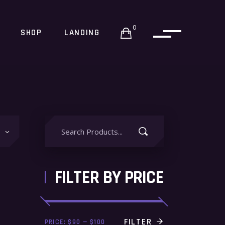
0
SHOP
LANDING
Search
for:
FILTER BY PRICE
Min
Max
FILTER
PRICE:
$90
—
$100