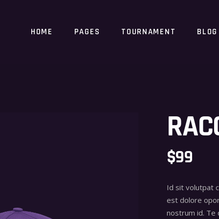
HOME
PAGES
TOURNAMENT
BLOG
RAC
$
99
Id sit volutpat 
est dolore opor
nostrum id. Te