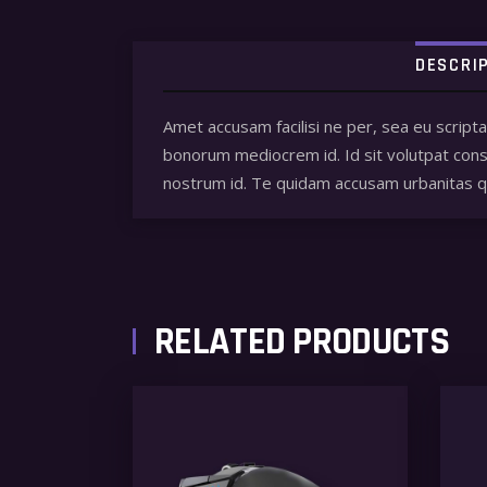
DESCRI
Amet accusam facilisi ne per, sea eu script
bonorum mediocrem id. Id sit volutpat conse
nostrum id. Te quidam accusam urbanitas
RELATED PRODUCTS