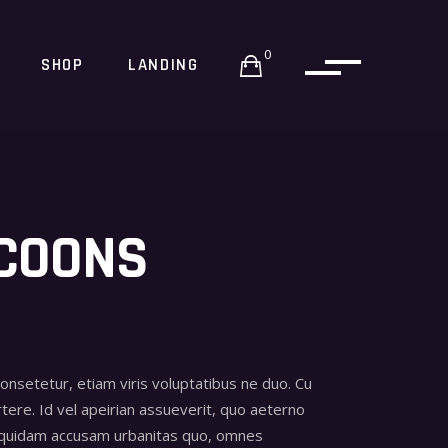
0
SHOP
LANDING
COONS
consetetur, etiam viris voluptatibus ne duo. Cu
tere. Id vel apeirian assueverit, quo aeterno
 quidam accusam urbanitas quo, omnes