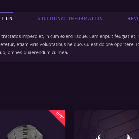
PTION
ADDITIONAL INFORMATION
REV
a tractatos imperdiet, in cum exerci iisque. Eam eripuit feugiat
tetur, etiam viris voluptatibus ne duo. Cu est dolore oportere. I
 quo, omnes quaerendum cu mea.
HOT!