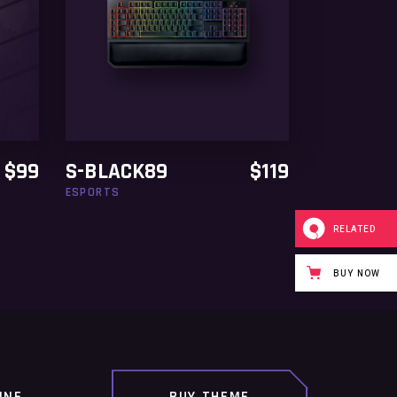
READ MORE
$
99
S-BLACK89
$
119
ESPORTS
RELATED
BUY NOW
INE