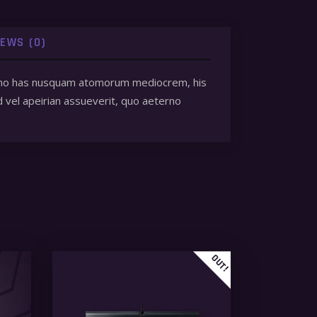
IEWS (0)
 et, no has nusquam atomorum mediocrem, his
d vel apeirian assueverit, quo aeterno
OUT!