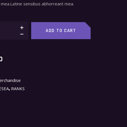
mea.Latine sensibus abhorreant mea.
ADD TO CART
O
erchandise
,
ESEA
RANKS