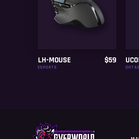
ADD TO CART
LH-MOUSE
$
59
UCO
ESPORTS
DOTA
MA