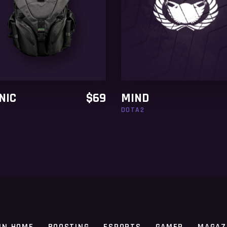
ADD TO CART
ADD TO CART
NIC
$
69
MIND
2
DOTA2
IN HOME
BOOSTING
ESPORTS
GAMER
MAGAZ