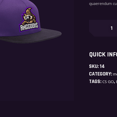
quaerendum cu 
Raccoons
quantity
QUICK INF
SKU:
14
CATEGORY:
m
TAGS:
,
CS GO